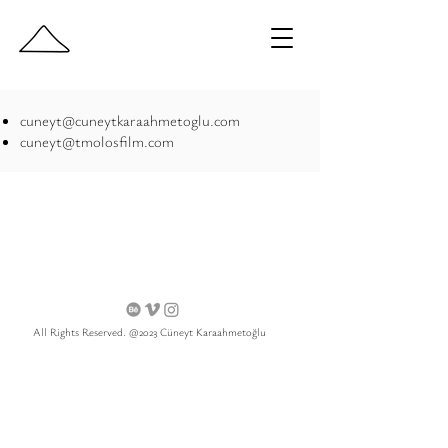
cuneyt@cuneytkaraahmetoglu.com
cuneyt@tmolosfilm.com
All Rights Reserved. @2023 Cüneyt Karaahmetoğlu